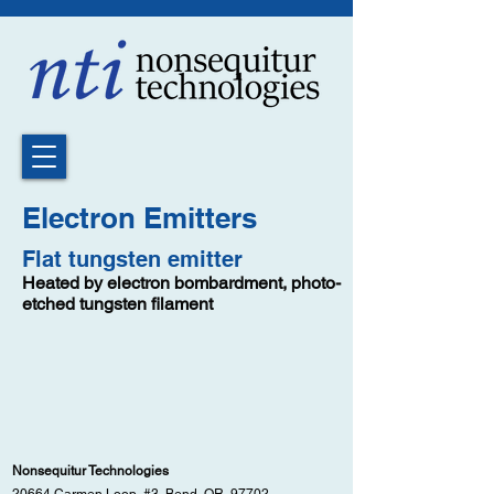
Electron Emitters
Flat tungsten emitter
Heated by electron bombardment, photo-
etched tungsten filament
Nonsequitur Technologies